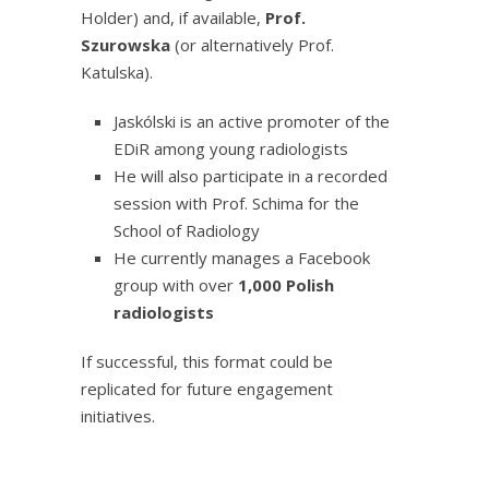
Holder) and, if available,
Prof.
Szurowska
(or alternatively Prof.
Katulska).
Jaskólski is an active promoter of the
EDiR among young radiologists
He will also participate in a recorded
session with Prof. Schima for the
School of Radiology
He currently manages a Facebook
group with over
1,000 Polish
radiologists
If successful, this format could be
replicated for future engagement
initiatives.