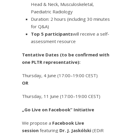
Head & Neck, Musculoskeletal,
Paediatric Radiology
Duration: 2 hours (including 30 minutes
for Q&A)
Top 5 participants
will receive a self-
assessment resource
Tentative Dates (to be confirmed with
one PLTR representative):
Thursday, 4 June (17:00–19:00 CEST)
OR
Thursday, 11 June (17:00–19:00 CEST)
„Go Live on Facebook” Initiative
We propose a
Facebook Live
session
featuring
Dr. J. Jaskólski
(EDiR