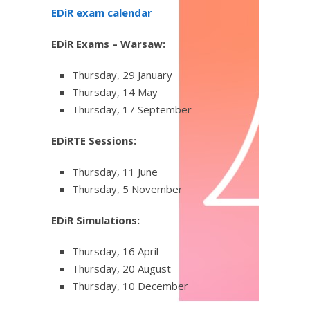
EDiR exam calendar
EDiR Exams – Warsaw:
Thursday, 29 January
Thursday, 14 May
Thursday, 17 September
EDiRTE Sessions:
Thursday, 11 June
Thursday, 5 November
EDiR Simulations:
Thursday, 16 April
Thursday, 20 August
Thursday, 10 December