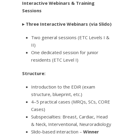
Interactive Webinars & Training
Sessions
▸
Three Interactive Webinars (via Slido)
Two general sessions (ETC Levels I &
II)
One dedicated session for junior
residents (ETC Level I)
Structure:
Introduction to the EDiR (exam
structure, blueprint, etc.)
4–5 practical cases (MRQs, SCs, CORE
Cases)
Subspecialties: Breast, Cardiac, Head
& Neck, Interventional, Neuroradiology
Slido-based interaction –
Winner