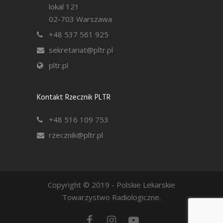
lokal 121
02-703 Warszawa
+48 537 561 925
sekretariat@pltr.pl
pltr.pl
Kontakt Rzecznik PLTR
+48 516 109 753
rzecznik@pltr.pl
Copyright © 2019 - Polskie Lekarskie
Towarzystwo Radiologiczne.