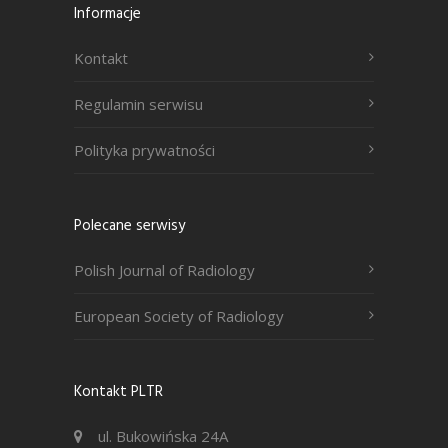
Informacje
Kontakt
Regulamin serwisu
Polityka prywatności
Polecane serwisy
Polish Journal of Radiology
European Society of Radiology
Kontakt PLTR
ul. Bukowińska 24A