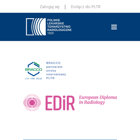
|
Zaloguj się
Dołącz do PLTR