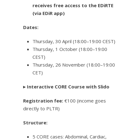
receives free access to the EDiRTE
(via EDiR app)
Dates:
Thursday, 30 April (18:00–19:00 CEST)
Thursday, 1 October (18:00–19:00
CEST)
Thursday, 26 November (18:00–19:00
CET)
▸
Interactive CORE Course with Slido
Registration fee:
€100 (income goes
directly to PLTR)
Structure:
5 CORE cases: Abdominal, Cardiac,