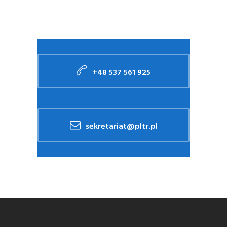
+48 537 561 925
sekretariat@pltr.pl